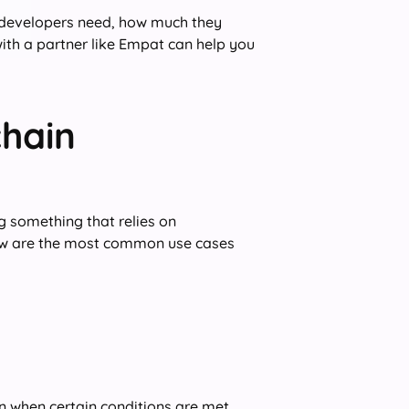
ain developers need, how much they
with a partner like Empat can help you
hain
 something that relies on
low are the most common use cases
n when certain conditions are met.