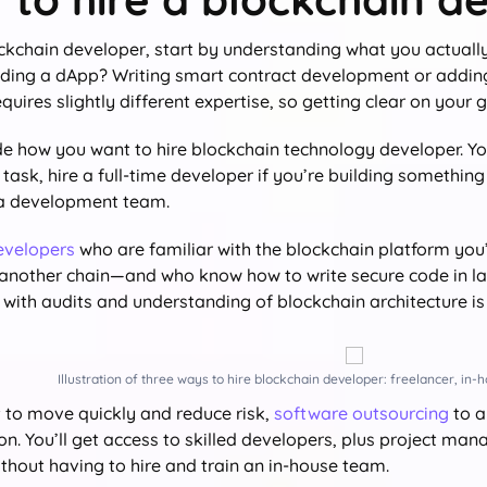
ockchain developer, start by understanding what you actually
lding a dApp? Writing smart contract development or addi
quires slightly different expertise, so getting clear on your go
de how you want to hire blockchain technology developer. You
task, hire a full-time developer if you’re building something
 a development team.
evelopers
who are familiar with the blockchain platform you
 another chain—and who know how to write secure code in lan
with audits and understanding of blockchain architecture is 
Illustration of three ways to hire blockchain developer: freelancer, in
t to move quickly and reduce risk,
software outsourcing
to a
on. You’ll get access to skilled developers, plus project m
ithout having to hire and train an in-house team.