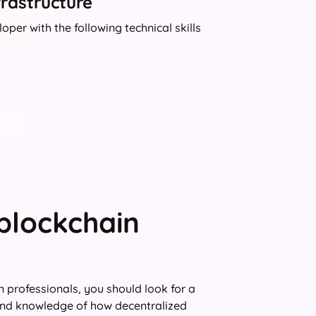
frastructure
per with the following technical skills
 blockchain
 professionals, you should look for a
and knowledge of how decentralized