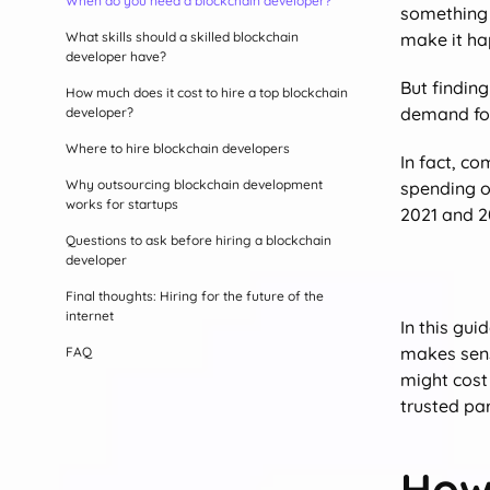
When do you need a blockchain developer?
something 
What skills should a skilled blockchain
make it ha
developer have?
But finding
How much does it cost to hire a top blockchain
demand for
developer?
Where to hire blockchain developers
In fact, c
Why outsourcing blockchain development
spending on
works for startups
2021 and 20
Questions to ask before hiring a blockchain
developer
Final thoughts: Hiring for the future of the
internet
In this gui
makes sens
FAQ
might cost 
trusted pa
How 