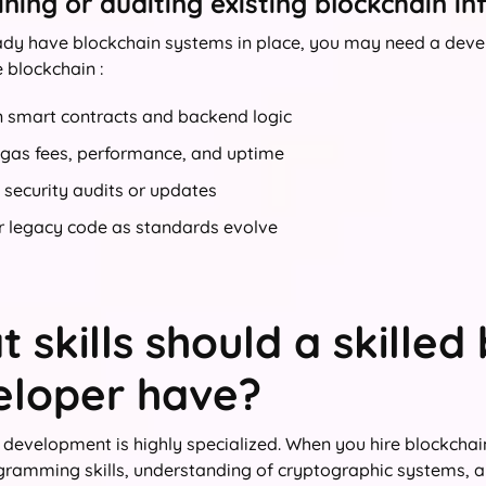
ning or auditing existing blockchain in
eady have blockchain systems in place, you may need a develo
e blockchain :
n smart contracts and backend logic
 gas fees, performance, and uptime
security audits or updates
r legacy code as standards evolve
 skills should a skilled
eloper have?
 development is highly specialized. When you hire blockchain
gramming skills, understanding of cryptographic systems, 