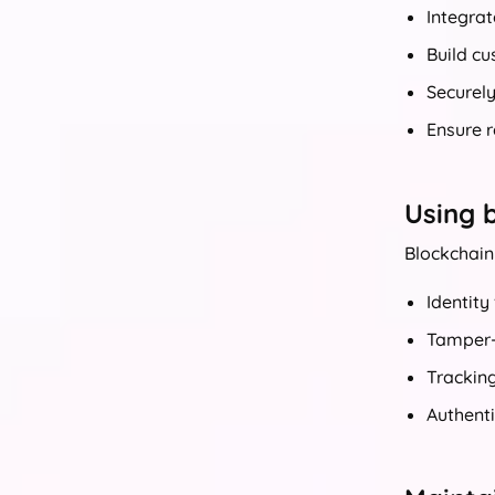
Integrat
Build cu
Securel
Ensure 
Using b
Blockchain 
Identity
Tamper-p
Tracking
Authenti