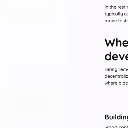
In the rest
typically c
move faste
Whe
dev
Hiring rem
decentrali
where block
Buildi
Smart cont