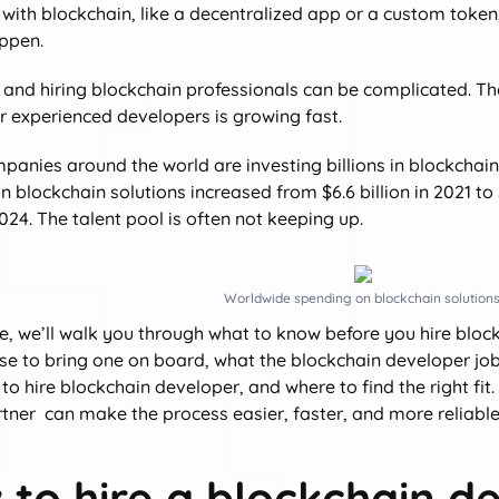
with blockchain, like a decentralized app or a custom token,
ppen.
 and hiring blockchain professionals can be complicated. Ther
 experienced developers is growing fast.
ompanies around the world are investing billions in blockcha
 blockchain solutions increased from $6.6 billion in 2021 to
24. The talent pool is often not keeping up.
Worldwide spending on blockchain solutions
de, we’ll walk you through what to know before you hire block
e to bring one on board, what the blockchain developer job 
to hire blockchain developer, and where to find the right fit
rtner can make the process easier, faster, and more reliable
to hire a blockchain d