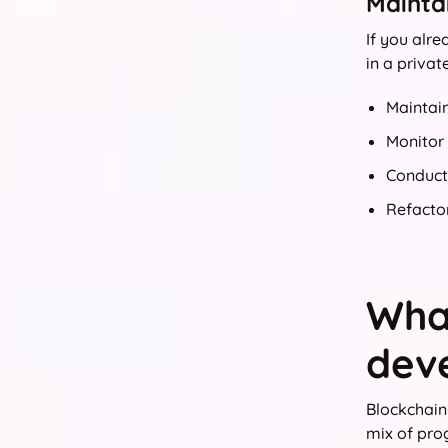
Maintai
If you alr
in a privat
Maintai
Monitor
Conduct 
Refacto
What
dev
Blockchain
mix of pro