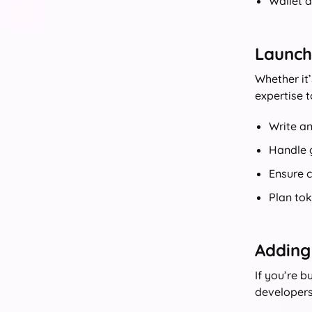
Wallet a
Launchi
Whether it’
expertise t
Write a
Handle g
Ensure 
Plan to
Adding
If you’re 
developers