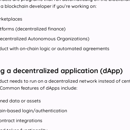
 a blockchain developer if you’re working on:
ketplaces
tforms (decentralized finance)
ecentralized Autonomous Organizations)
duct with on-chain logic or automated agreements
ng a decentralized application (dApp)
oduct needs to run on a decentralized network instead of cent
 Common features of dApps include:
ned data or assets
ain-based login/authentication
ntract integrations