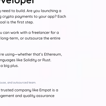
 need to build. Are you launching a
ng crypto payments to your app? Each
al is the first step.
 can work with a freelancer for a
 long-term, or outsource the entire
’re using—whether that’s Ethereum,
guages like Solidity or Rust.
a big plus.
-house, and outsourced team.
 trusted company like Empat is a
anagement and quality assurance