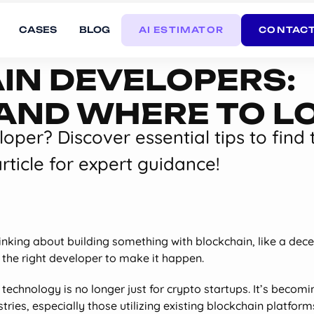
CASES
BLOG
AI ESTIMATOR
CONTACT
IN DEVELOPERS:
, AND WHERE TO L
oper? Discover essential tips to find 
rticle for expert guidance!
hinking about building something with blockchain, like a dec
d the right developer to make it happen.
technology is no longer just for crypto startups. It’s becomin
ries, especially those utilizing existing blockchain platforms