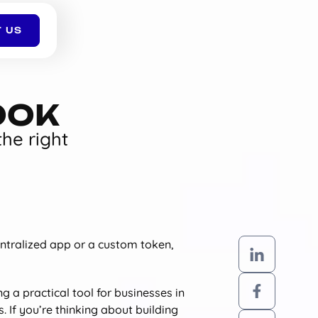
 US
OOK
the right
entralized app or a custom token,
g a practical tool for businesses in
. If you’re thinking about building