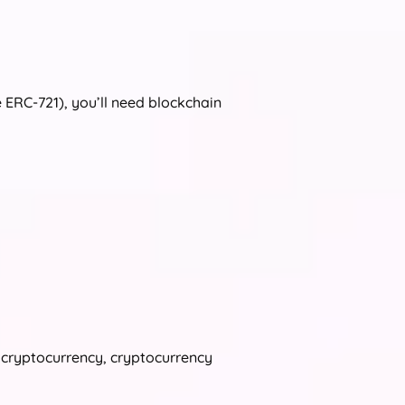
e ERC‑721), you’ll need blockchain
s cryptocurrency, cryptocurrency