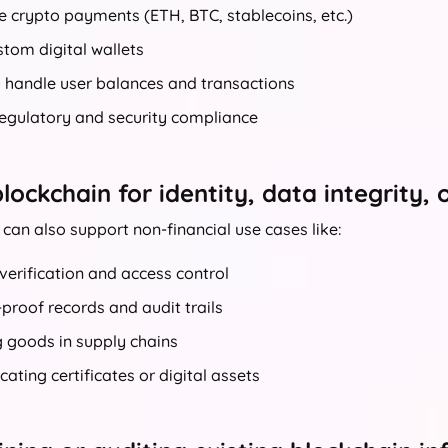
e crypto payments (ETH, BTC, stablecoins, etc.)
stom digital wallets
y handle user balances and transactions
regulatory and security compliance
lockchain for identity, data integrity, 
can also support non-financial use cases like:
 verification and access control
roof records and audit trails
 goods in supply chains
cating certificates or digital assets