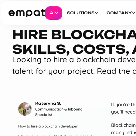
AI
SOLUTIONS
COMPANY
HIRE BLOCKCHA
SKILLS, COSTS
Looking to hire a blockchain devel
talent for your project. Read the a
Kateryna S.
If you’re t
Communication & Inbound
you’ll nee
Specialist
Blockchain 
How to hire a blockchain developer
many indust