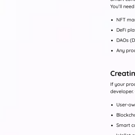
You’ll need
NFT mar
DeFi pla
DAOs (D
Any pro
Creati
If your pr
developer.
User-ow
Blockch
Smart co