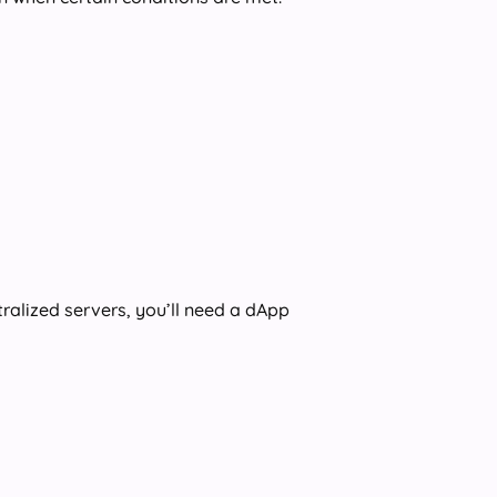
ralized servers, you’ll need a dApp