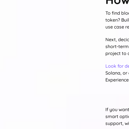
To find bl
token? Bui
use case re
Next, deci
short-term 
project to
Look for d
Solana, or
Experience 
If you wan
smart opti
support, w