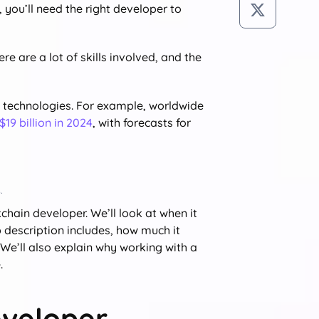
 you’ll need the right developer to
e are a lot of skills involved, and the
in technologies. For example, worldwide
$19 billion in 2024
, with forecasts for
.
chain developer. We’ll look at when it
description includes, how much it
. We’ll also explain why working with a
.
eveloper