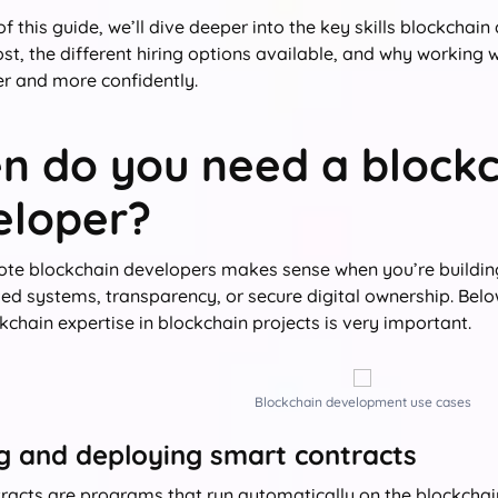
 of this guide, we’ll dive deeper into the key skills blockch
ost, the different hiring options available, and why working 
r and more confidently.
n do you need a blockc
eloper?
ote blockchain developers makes sense when you’re building
zed systems, transparency, or secure digital ownership. Be
chain expertise in blockchain projects is very important.
Blockchain development use cases
ng and deploying smart contracts
racts are programs that run automatically on the blockchai