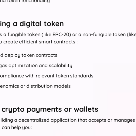
nd token functionality
ng a digital token
s a fungible token (like ERC‑20) or a non-fungible token (lik
o create efficient smart contracts :
nd deploy token contracts
as optimization and scalability
compliance with relevant token standards
kenomics or distribution models
 crypto payments or wallets
building a decentralized application that accepts or manage
 can help you: