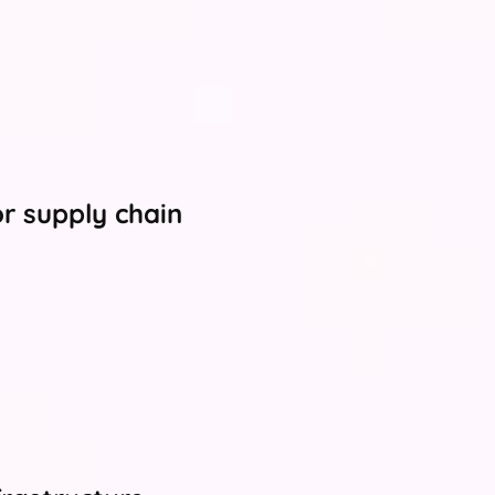
or supply chain