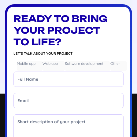
READY TO BRING
YOUR PROJECT
TO LIFE?
LET’S TALK ABOUT YOUR PROJECT
Mobile app
Web app
Software development
Other
Full Name
Email
Message