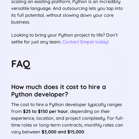
scaling an existing platform, Python is an incredibly
versatile language. And outsourcing lets you tap into
its full potential, without slowing down your core
business.
Looking to bring your Python project to life? Don’t
settle for just any team.
Contact Empat today!
FAQ
How much does it cost to hire a
Python developer?
The cost to hire a Python developer typically ranges
from
$25 to $150 per hour
, depending on their
experience, location, and project complexity. For full-
time roles or long-term contracts, monthly rates can
vary between
$3,000 and $15,000
.