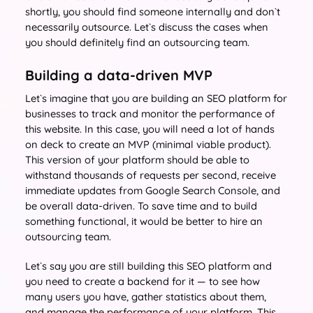
shortly, you should find someone internally and don`t
necessarily outsource. Let`s discuss the cases when
you should definitely find an outsourcing team.
Building a data-driven MVP
Let`s imagine that you are building an SEO platform for
businesses to track and monitor the performance of
this website. In this case, you will need a lot of hands
on deck to create an MVP (minimal viable product).
This version of your platform should be able to
withstand thousands of requests per second, receive
immediate updates from Google Search Console, and
be overall data-driven. To save time and to build
something functional, it would be better to hire an
outsourcing team.
Let`s say you are still building this SEO platform and
you need to create a backend for it — to see how
many users you have, gather statistics about them,
and manage the performance of your platform. This