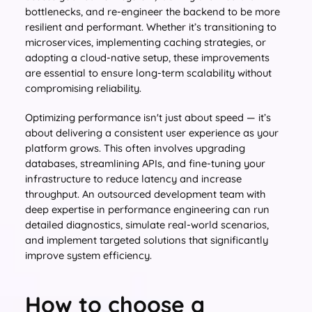
bottlenecks, and re-engineer the backend to be more
resilient and performant. Whether it’s transitioning to
microservices, implementing caching strategies, or
adopting a cloud-native setup, these improvements
are essential to ensure long-term scalability without
compromising reliability.
Optimizing performance isn't just about speed — it’s
about delivering a consistent user experience as your
platform grows. This often involves upgrading
databases, streamlining APIs, and fine-tuning your
infrastructure to reduce latency and increase
throughput. An outsourced development team with
deep expertise in performance engineering can run
detailed diagnostics, simulate real-world scenarios,
and implement targeted solutions that significantly
improve system efficiency.
How to choose a