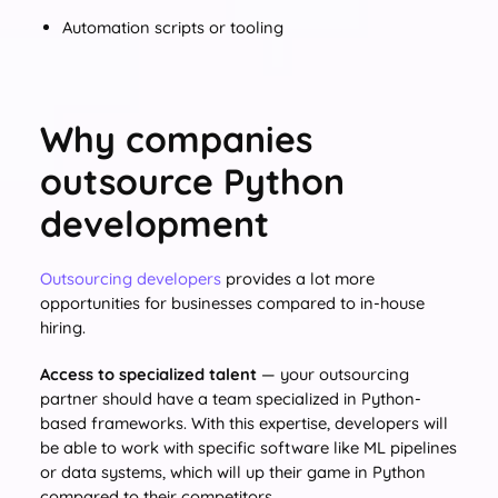
Automation scripts or tooling
Why companies
outsource Python
development
Outsourcing developers
provides a lot more
opportunities for businesses compared to in-house
hiring.
Access to specialized talent
— your outsourcing
partner should have a team specialized in Python-
based frameworks. With this expertise, developers will
be able to work with specific software like ML pipelines
or data systems, which will up their game in Python
compared to their competitors.