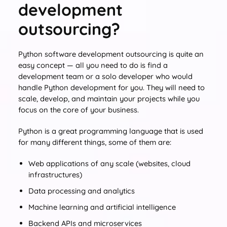
development
outsourcing?
Python software development outsourcing is quite an
easy concept — all you need to do is find a
development team or a solo developer who would
handle Python development for you. They will need to
scale, develop, and maintain your projects while you
focus on the core of your business.
Python is a great programming language that is used
for many different things, some of them are:
Web applications of any scale (websites, cloud
infrastructures)
Data processing and analytics
Machine learning and artificial intelligence
Backend APIs and microservices