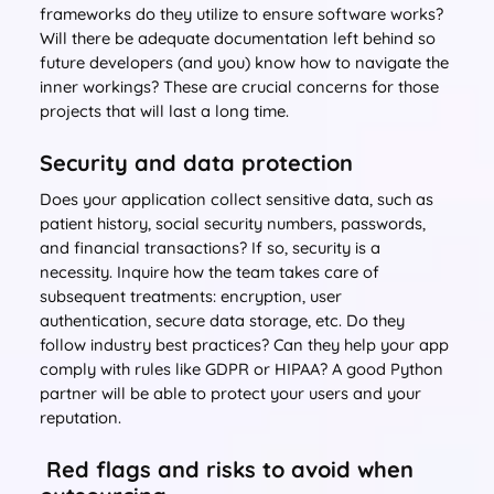
frameworks do they utilize to ensure software works?
Will there be adequate documentation left behind so
future developers (and you) know how to navigate the
inner workings? These are crucial concerns for those
projects that will last a long time.
Security and data protection
Does your application collect sensitive data, such as
patient history, social security numbers, passwords,
and financial transactions? If so, security is a
necessity. Inquire how the team takes care of
subsequent treatments: encryption, user
authentication, secure data storage, etc. Do they
follow industry best practices? Can they help your app
comply with rules like GDPR or HIPAA? A good Python
partner will be able to protect your users and your
reputation.
Red flags and risks to avoid when