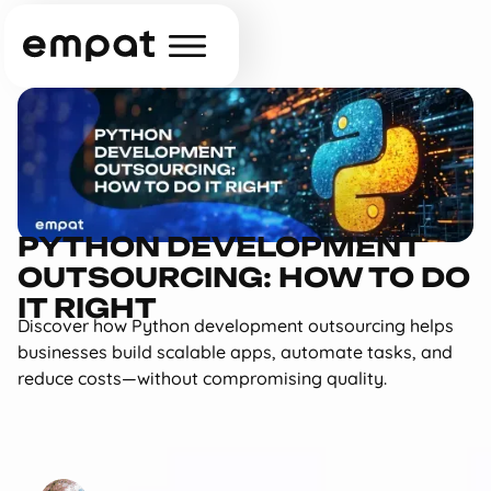
PYTHON DEVELOPMENT
OUTSOURCING: HOW TO DO
IT RIGHT
Discover how Python development outsourcing helps
businesses build scalable apps, automate tasks, and
reduce costs—without compromising quality.