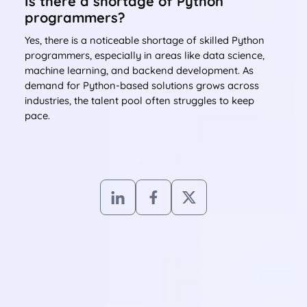
Is there a shortage of Python
programmers?
Yes, there is a noticeable shortage of skilled Python
programmers, especially in areas like data science,
machine learning, and backend development. As
demand for Python-based solutions grows across
industries, the talent pool often struggles to keep
pace.