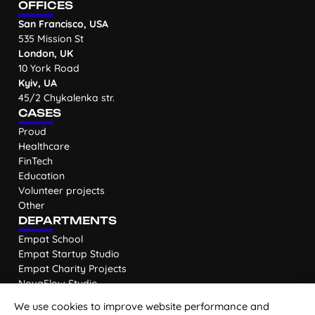
OFFICES
San Francisco, USA
535 Mission St
London, UK
10 York Road
Kyiv, UA
45/2 Chykalenka str.
CASES
Proud
Healthcare
FinTech
Education
Volunteer projects
Other
DEPARTMENTS
Empat School
Empat Startup Studio
Empat Charity Projects
NovaFlow Studio
We use cookies to improve website performance and