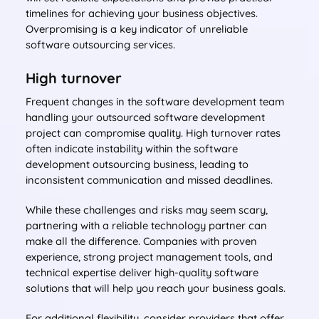
timelines for achieving your business objectives.
Overpromising is a key indicator of unreliable
software outsourcing services.
High turnover
Frequent changes in the software development team
handling your outsourced software development
project can compromise quality. High turnover rates
often indicate instability within the software
development outsourcing business, leading to
inconsistent communication and missed deadlines.
While these challenges and risks may seem scary,
partnering with a reliable technology partner can
make all the difference. Companies with proven
experience, strong project management tools, and
technical expertise deliver high-quality software
solutions that will help you reach your business goals.
For additional flexibility, consider providers that offer