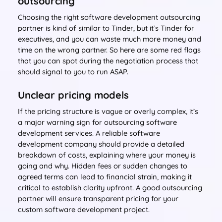
outsourcing
Choosing the right software development outsourcing
partner is kind of similar to Tinder, but it`s Tinder for
executives, and you can waste much more money and
time on the wrong partner. So here are some red flags
that you can spot during the negotiation process that
should signal to you to run ASAP.
Unclear pricing models
If the pricing structure is vague or overly complex, it’s
a major warning sign for outsourcing software
development services. A reliable software
development company should provide a detailed
breakdown of costs, explaining where your money is
going and why. Hidden fees or sudden changes to
agreed terms can lead to financial strain, making it
critical to establish clarity upfront. A good outsourcing
partner will ensure transparent pricing for your
custom software development project.