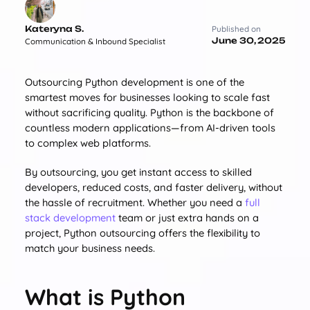
Kateryna S.
Published on
June 30, 2025
Communication & Inbound Specialist
Outsourcing Python development is one of the
smartest moves for businesses looking to scale fast
without sacrificing quality. Python is the backbone of
countless modern applications—from AI-driven tools
to complex web platforms.
By outsourcing, you get instant access to skilled
developers, reduced costs, and faster delivery, without
the hassle of recruitment. Whether you need a
full
stack development
team or just extra hands on a
project, Python outsourcing offers the flexibility to
match your business needs.
What is Python