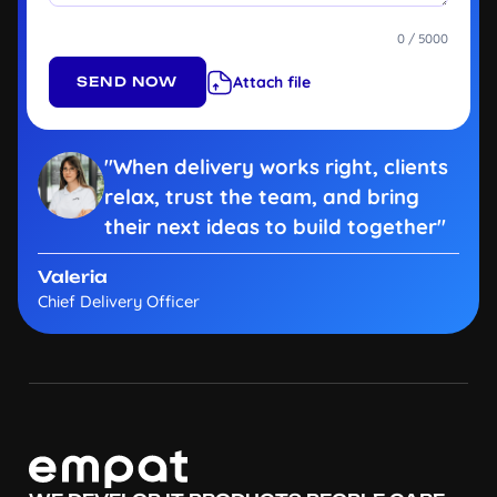
0 / 5000
Attach file
"When delivery works right, clients
relax, trust the team, and bring
their next ideas to build together"
Valeria
Chief Delivery Officer