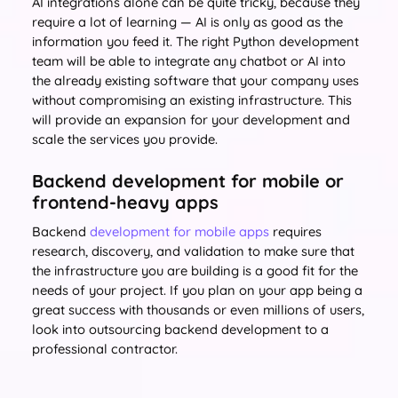
AI integrations alone can be quite tricky, because they
require a lot of learning — AI is only as good as the
information you feed it. The right Python development
team will be able to integrate any chatbot or AI into
the already existing software that your company uses
without compromising an existing infrastructure. This
will provide an expansion for your development and
scale the services you provide.
Backend development for mobile or
frontend-heavy apps
Backend
development for mobile apps
requires
research, discovery, and validation to make sure that
the infrastructure you are building is a good fit for the
needs of your project. If you plan on your app being a
great success with thousands or even millions of users,
look into outsourcing backend development to a
professional contractor.