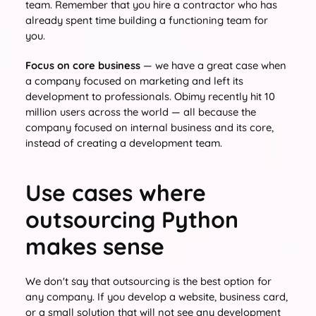
team. Remember that you hire a contractor who has
already spent time building a functioning team for
you.
Focus on core business
— we have a great case when
a company focused on marketing and left its
development to professionals. Obimy recently hit 10
million users across the world — all because the
company focused on internal business and its core,
instead of creating a development team.
Use cases where
outsourcing Python
makes sense
We don't say that outsourcing is the best option for
any company. If you develop a website, business card,
or a small solution that will not see any development