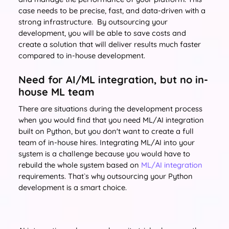
case needs to be precise, fast, and data-driven with a
strong infrastructure. By outsourcing your
development, you will be able to save costs and
create a solution that will deliver results much faster
compared to in-house development.
Need for AI/ML integration, but no in-
house ML team
There are situations during the development process
when you would find that you need ML/AI integration
built on Python, but you don't want to create a full
team of in-house hires. Integrating ML/AI into your
system is a challenge because you would have to
rebuild the whole system based on
ML/AI integration
requirements. That`s why outsourcing your Python
development is a smart choice.