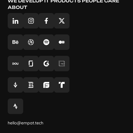
WE DEVELOP IT PRODUCTS PEOPLE CARE
ABOUT
hello@empat.tech