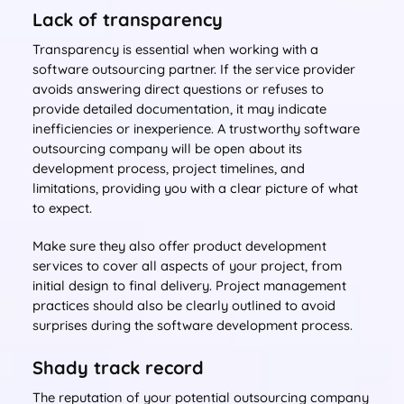
Lack of transparency
Transparency is essential when working with a
software outsourcing partner. If the service provider
avoids answering direct questions or refuses to
provide detailed documentation, it may indicate
inefficiencies or inexperience. A trustworthy software
outsourcing company will be open about its
development process, project timelines, and
limitations, providing you with a clear picture of what
to expect.
Make sure they also offer product development
services to cover all aspects of your project, from
initial design to final delivery. Project management
practices should also be clearly outlined to avoid
surprises during the software development process.
Shady track record
The reputation of your potential outsourcing company