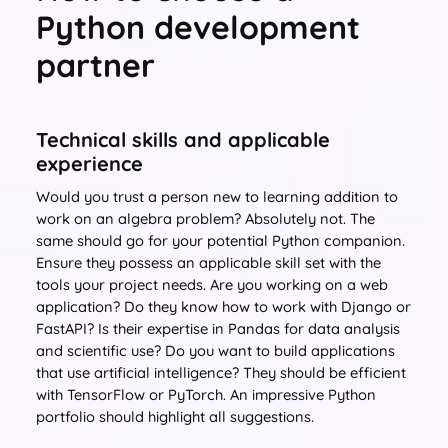
Python development
partner
Technical skills and applicable
experience
Would you trust a person new to learning addition to
work on an algebra problem? Absolutely not. The
same should go for your potential Python companion.
Ensure they possess an applicable skill set with the
tools your project needs. Are you working on a web
application? Do they know how to work with Django or
FastAPI? Is their expertise in Pandas for data analysis
and scientific use? Do you want to build applications
that use artificial intelligence? They should be efficient
with TensorFlow or PyTorch. An impressive Python
portfolio should highlight all suggestions.