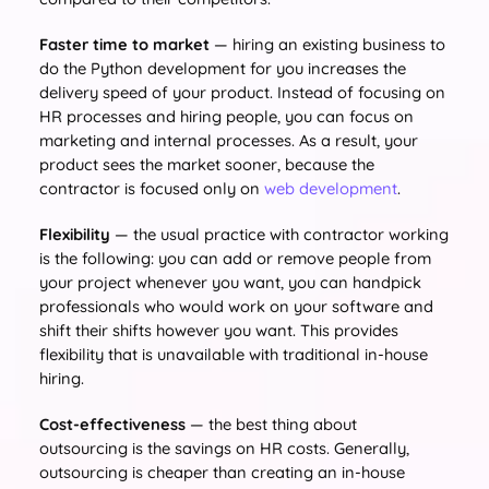
Faster time to market
— hiring an existing business to
do the Python development for you increases the
delivery speed of your product. Instead of focusing on
HR processes and hiring people, you can focus on
marketing and internal processes. As a result, your
product sees the market sooner, because the
contractor is focused only on
web development
.
Flexibility
— the usual practice with contractor working
is the following: you can add or remove people from
your project whenever you want, you can handpick
professionals who would work on your software and
shift their shifts however you want. This provides
flexibility that is unavailable with traditional in-house
hiring.
Cost-effectiveness
— the best thing about
outsourcing is the savings on HR costs. Generally,
outsourcing is cheaper than creating an in-house