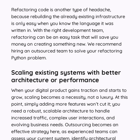
Refactoring code is another type of headache,
because rebuilding the already existing infrastructure
is only easy when you know the language it was
written in. With the right development team,
refactoring can be an easy task that will save you
money on creating something new. We recommend
hiring an outsourced team to solve your refactoring
Python problem.
Scaling existing systems with better
architecture or performance
When your digital product gains traction and starts to
grow, scaling becomes a necessity, not a luxury. At this
point, simply adding more features won’t cut it; you
need a robust, scalable architecture to handle
increased traffic, complex user interactions, and
evolving business needs. Outsourcing becomes an
effective strategy here, as experienced teams can
assess your current system, identify architectural