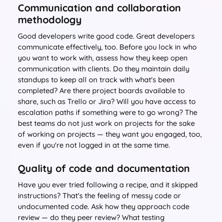
Communication and collaboration
methodology
Good developers write good code. Great developers
communicate effectively, too. Before you lock in who
you want to work with, assess how they keep open
communication with clients. Do they maintain daily
standups to keep all on track with what's been
completed? Are there project boards available to
share, such as Trello or Jira? Will you have access to
escalation paths if something were to go wrong? The
best teams do not just work on projects for the sake
of working on projects — they want you engaged, too,
even if you're not logged in at the same time.
Quality of code and documentation
Have you ever tried following a recipe, and it skipped
instructions? That's the feeling of messy code or
undocumented code. Ask how they approach code
review — do they peer review? What testing