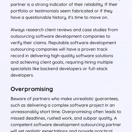
partner is a strong indicator of their reliability. If their
portfolio or testimonials seem fabricated or if they
have a questionable history, it’s time to move on.
Always research client reviews and case studies from
outsourcing software development companies to
verify their claims. Reputable software development
outsourcing companies will have a proven track
record in delivering high-quality software solutions
and achieving client goals, requiring hiring multiple
specialists like backend developers or full-stack
developers.
Overpromising
Beware of partners who make unrealistic guarantees,
such as delivering a complex software project in an
unreasonably short time. Overpromising often leads to
missed deadlines, rushed work, and subpar quality. A
competent software development outsourcing partner
will set realistic expectations and provide practical