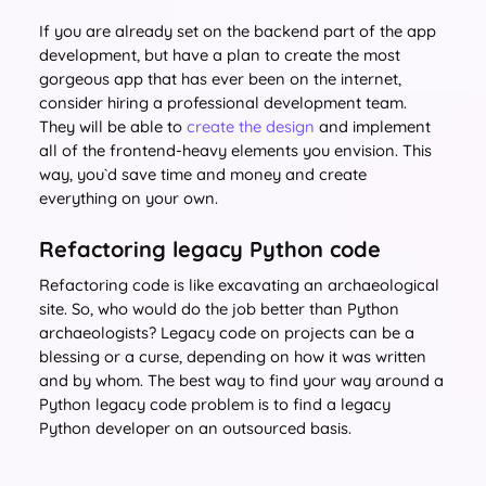
If you are already set on the backend part of the app
development, but have a plan to create the most
gorgeous app that has ever been on the internet,
consider hiring a professional development team.
They will be able to
create the design
and implement
all of the frontend-heavy elements you envision. This
way, you`d save time and money and create
everything on your own.
Refactoring legacy Python code
Refactoring code is like excavating an archaeological
site. So, who would do the job better than Python
archaeologists? Legacy code on projects can be a
blessing or a curse, depending on how it was written
and by whom. The best way to find your way around a
Python legacy code problem is to find a legacy
Python developer on an outsourced basis.