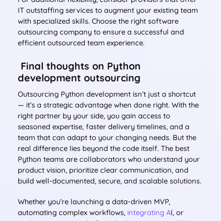
IT outstaffing services to augment your existing team
with specialized skills. Choose the right software
outsourcing company to ensure a successful and
efficient outsourced team experience.
Final thoughts on Python
development outsourcing
Outsourcing Python development isn’t just a shortcut
— it’s a strategic advantage when done right. With the
right partner by your side, you gain access to
seasoned expertise, faster delivery timelines, and a
team that can adapt to your changing needs. But the
real difference lies beyond the code itself. The best
Python teams are collaborators who understand your
product vision, prioritize clear communication, and
build well-documented, secure, and scalable solutions.
Whether you’re launching a data-driven MVP,
automating complex workflows,
integrating A
I, or