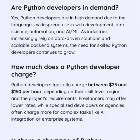
Are Python developers in demand?
Yes, Python developers are in high demand due to the
language's widespread use in web development, data
science, automation, and AI/ML. As industries
increasingly rely on data-driven solutions and
scalable backend systems, the need for skilled Python
developers continues to grow.
How much does a Python developer
charge?
Python developers typically charge
between $25 and
$150 per hour
, depending on their skill level, region,
and the project's requirements. Freelancers may offer
lower rates, while specialized developers or agencies
often charge more for complex tasks like AI
integration or enterprise systems.