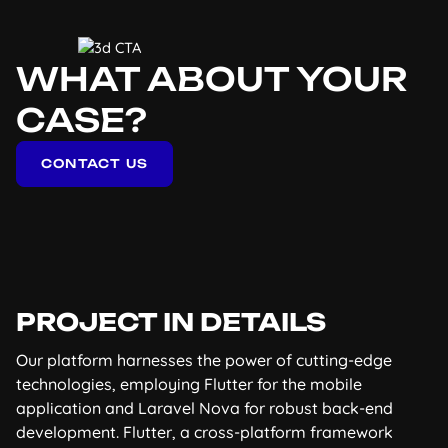
WHAT ABOUT YOUR
CASE?
CONTACT US
PROJECT IN DETAILS
Our platform harnesses the power of cutting-edge
technologies, employing Flutter for the mobile
application and Laravel Nova for robust back-end
development. Flutter, a cross-platform framework