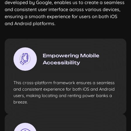
developed by Google, enables us to create a seamless
and consistent user interface across various devices,
ensuring a smooth experience for users on both iOS
and Android platforms.
Empowering Mobile
Accessibility
This cross-platform framework ensures a seamless
and consistent experience for both iOS and Android
users, making locating and renting power banks a
breeze.