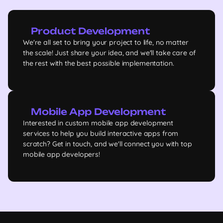
Product Development
We're all set to bring your project to life, no matter
the scale! Just share your idea, and we'll take care of
the rest with the best possible implementation.
Mobile App Development
Interested in custom mobile app development
services to help you build interactive apps from
scratch? Get in touch, and we'll connect you with top
mobile app developers!