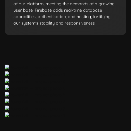
of our platform, meeting the demands of a growing
user base. Firebase adds real-time database
capabilities, authentication, and hosting, fortifying
our system's stability and responsiveness.