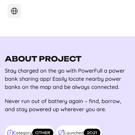
ABOUT PROJECT
Stay charged on the go with PowerFull a power
bank sharing app! Easily locate nearby power
banks on the map and be always connected.
Never run out of battery again – find, borrow,
and stay powered up wherever you are.
Category
Launched
OTHER
2021