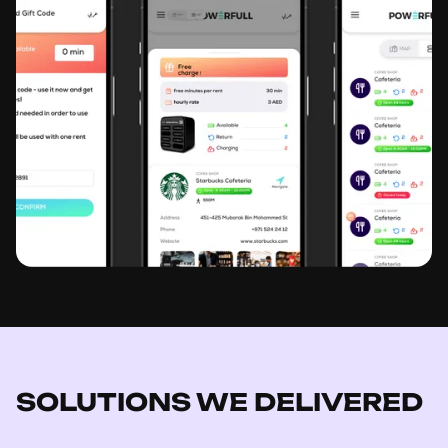
SOLUTIONS WE DELIVERED