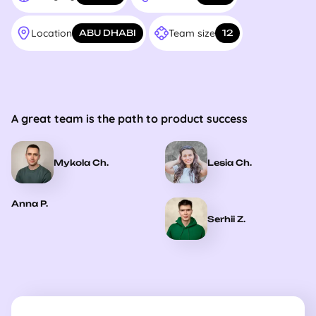
Location
Team size
ABU DHABI
12
A great team is the path to product success
Mykola Ch.
Lesia Ch.
Anna P.
Serhii Z.