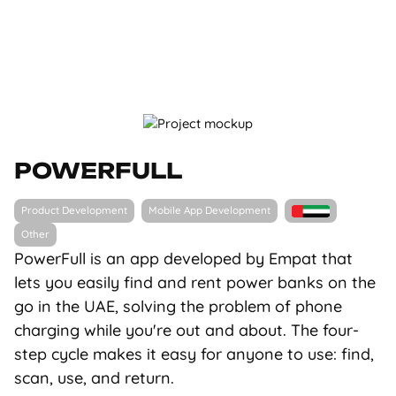
POWERFULL
Product Development
Mobile App Development
Other
PowerFull is an app developed by Empat that
lets you easily find and rent power banks on the
go in the UAE, solving the problem of phone
charging while you're out and about. The four-
step cycle makes it easy for anyone to use: find,
scan, use, and return.