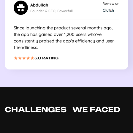
Review on
Abdullah
Founder & CEO, Powerfull
Since launching the product several months ago,
the app has gained over 1,200 users who've
consistently praised the app's efficiency and user-
friendliness.
5.0 RATING
CHALLENGES WE FACED