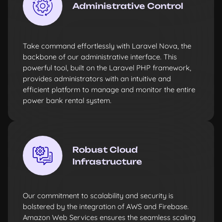
Administrative Control
Take command effortlessly with Laravel Nova, the
backbone of our administrative interface. This
powerful tool, built on the Laravel PHP framework,
provides administrators with an intuitive and
efficient platform to manage and monitor the entire
power bank rental system.
Robust Cloud
Infrastructure
Our commitment to scalability and security is
bolstered by the integration of AWS and Firebase.
Amazon Web Services ensures the seamless scaling