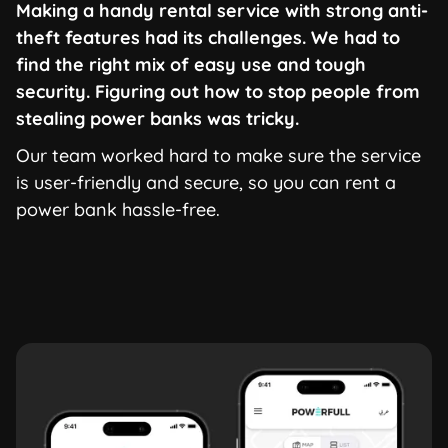
Making a handy rental service with strong anti-
theft features had its challenges. We had to
find the right mix of easy use and tough
security. Figuring out how to stop people from
stealing power banks was tricky.
Our team worked hard to make sure the service
is user-friendly and secure, so you can rent a
power bank hassle-free.