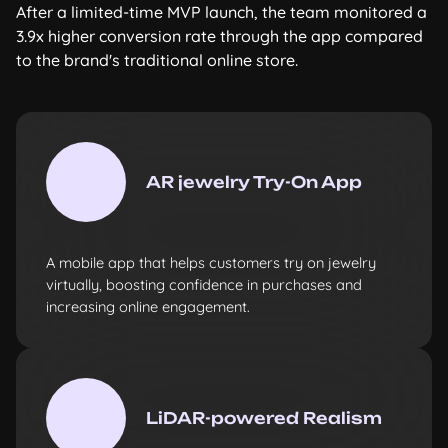
After a limited-time MVP launch, the team monitored a
3.9x higher conversion rate through the app compared
to the brand's traditional online store.
AR jewelry Try-On App
A mobile app that helps customers try on jewelry
virtually, boosting confidence in purchases and
increasing online engagement.
LiDAR-powered Realism