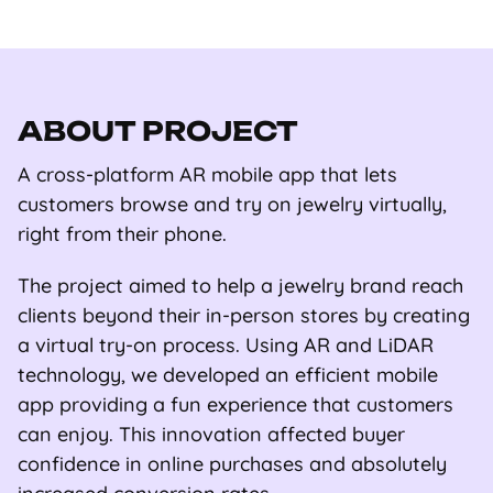
ABOUT PROJECT
A cross-platform AR mobile app that lets
customers browse and try on jewelry virtually,
right from their phone.
The project aimed to help a jewelry brand reach
clients beyond their in-person stores by creating
a virtual try-on process. Using AR and LiDAR
technology, we developed an efficient mobile
app providing a fun experience that customers
can enjoy. This innovation affected buyer
confidence in online purchases and absolutely