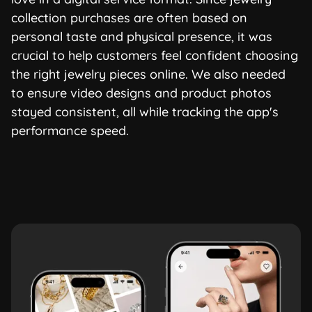
collection purchases are often based on
personal taste and physical presence, it was
crucial to help customers feel confident choosing
the right jewelry pieces online. We also needed
to ensure video designs and product photos
stayed consistent, all while tracking the app's
performance speed.