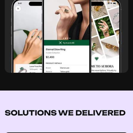
SOLUTIONS WE DELIVERED