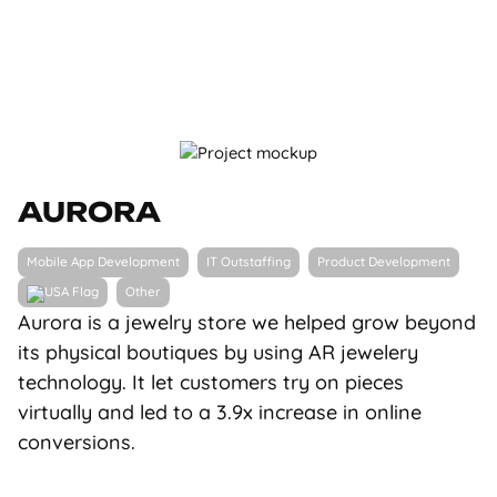
AURORA
Mobile App Development
IT Outstaffing
Product Development
Other
Aurora is a jewelry store we helped grow beyond
its physical boutiques by using AR jewelery
technology. It let customers try on pieces
virtually and led to a 3.9x increase in online
conversions.