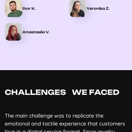
Ihor K.
Veronika Z.
Anastasiia V.
CHALLENGES WE FACED
The main challenge was to replicate the
emotional and tactile experience that customers
love in a digital service format. Since jewelry