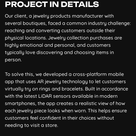
PROJECT IN DETAILS
Our client, a jewelry products manufacturer with
several boutiques, faced a common industry challenge:
reaching and converting customers outside their
physical locations. Jewelry collection purchases are
highly emotional and personal, and customers
typically love discovering and choosing items in
person.
To solve this, we developed a cross-platform mobile
app that uses AR jewelry technology to let customers
virtually try on rings and bracelets. Built in accordance
with the latest LiDAR sensors available in modern
smartphones, the app creates a realistic view of how
each jewelry piece looks when worn. This helps ensure
customers feel confident in their choices without
needing to visit a store.