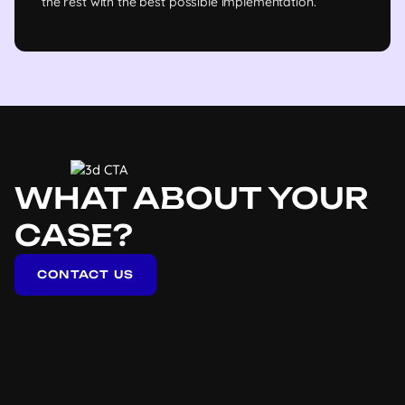
the rest with the best possible implementation.
WHAT ABOUT YOUR
CASE?
CONTACT US