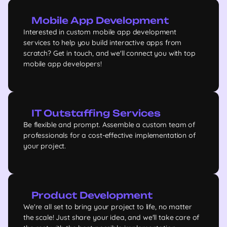
Mobile App Development
Interested in custom mobile app development
services to help you build interactive apps from
scratch? Get in touch, and we'll connect you with top
mobile app developers!
IT Outstaffing Services
Be flexible and prompt. Assemble a custom team of
professionals for a cost-effective implementation of
your project.
Product Development
We're all set to bring your project to life, no matter
the scale! Just share your idea, and we'll take care of