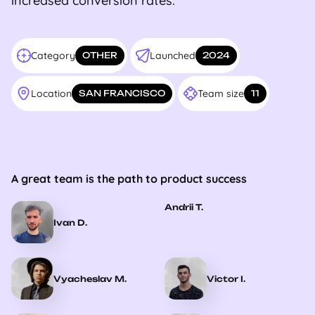
increased conversion rates.
Category
Launched
OTHER
2024
Location
Team size
SAN FRANCISCO
11
A great team is the path to product success
Andrii T.
Ivan D.
Vyacheslav M.
Victor I.