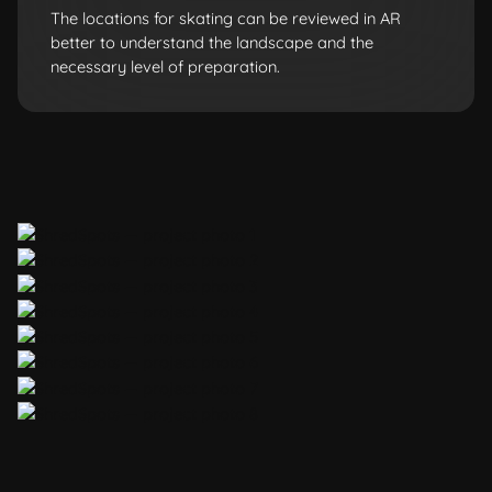
The locations for skating can be reviewed in AR
better to understand the landscape and the
necessary level of preparation.