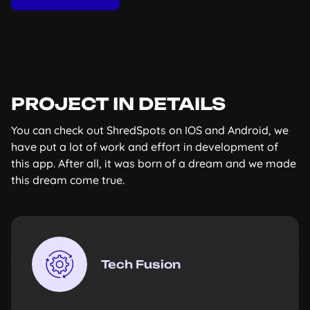
PROJECT IN DETAILS
You can check out ShredSpots on IOS and Android, we
have put a lot of work and effort in development of
this app. After all, it was born of a dream and we made
this dream come true.
Tech Fusion