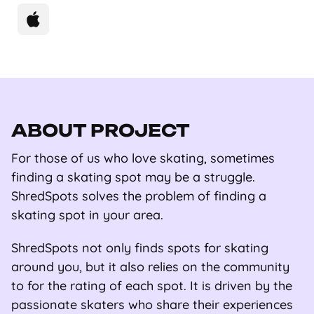
ABOUT PROJECT
For those of us who love skating, sometimes
finding a skating spot may be a struggle.
ShredSpots solves the problem of finding a
skating spot in your area.
ShredSpots not only finds spots for skating
around you, but it also relies on the community
to for the rating of each spot. It is driven by the
passionate skaters who share their experiences