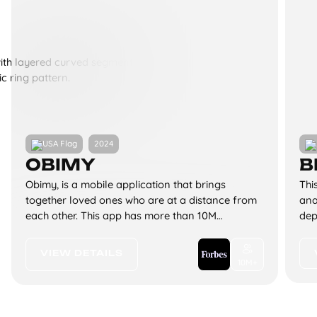
2024
OBIMY
B
Obimy, is a mobile application that brings
Thi
together loved ones who are at a distance from
ana
each other. This app has more than 10M
dep
downloads on iOS and Android.
tha
and
VIEW DETAILS
10M+