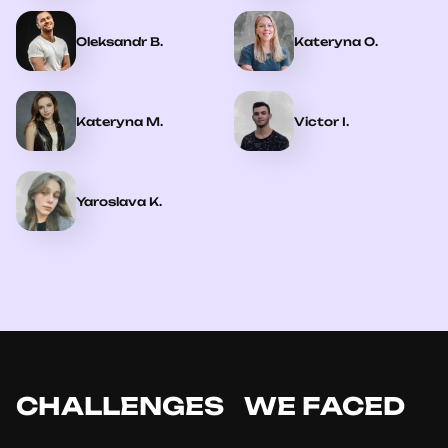
Oleksandr B.
Kateryna O.
Kateryna M.
Victor I.
Yaroslava K.
CHALLENGES WE FACED