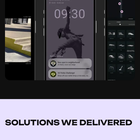
SOLUTIONS WE DELIVERED