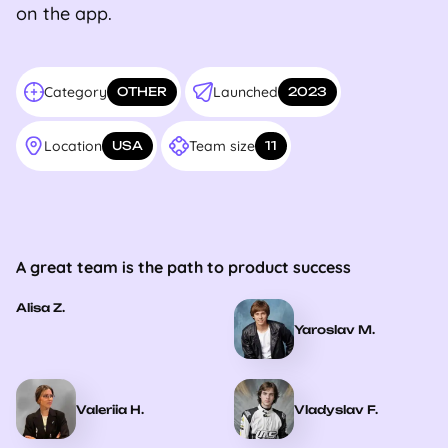
on the app.
Category
Launched
OTHER
2023
Location
Team size
USA
11
A great team is the path to product success
Alisa Z.
Yaroslav M.
Valeriia H.
Vladyslav F.