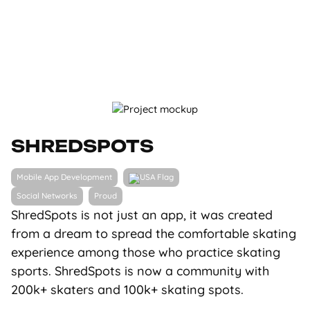
SHREDSPOTS
Mobile App Development
Social Networks
Proud
ShredSpots is not just an app, it was created
from a dream to spread the comfortable skating
experience among those who practice skating
sports. ShredSpots is now a community with
200k+ skaters and 100k+ skating spots.