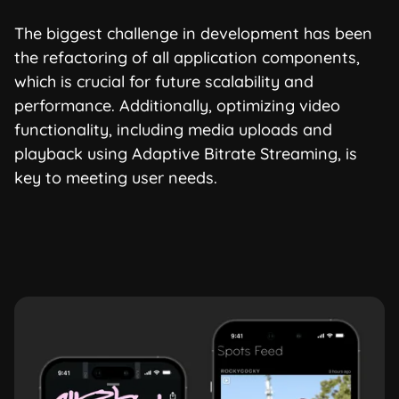
The biggest challenge in development has been
the refactoring of all application components,
which is crucial for future scalability and
performance. Additionally, optimizing video
functionality, including media uploads and
playback using Adaptive Bitrate Streaming, is
key to meeting user needs.