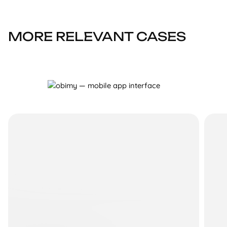
MORE RELEVANT CASES