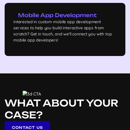
Mobile App Development
Interested in custom mobile app development
services to help you build interactive apps from
scratch? Get in touch, and we'll connect you with top
mobile app developers!
WHAT ABOUT YOUR
CASE?
CONTACT US