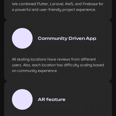
We combined Flutter, Laravel, AWS, and Firebase for
a powerful and user-friendly project experience.
Community Driven App
All skating locations have reviews from different
users. Also, each location has difficulty scaling based
on community experience.
AR feature