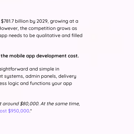
$781.7 billion by 2029, growing at a
owever, the competition grows as
 app needs to be qualitative and filled
s the mobile app development cost.
raightforward and simple in
t systems, admin panels, delivery
ness logic and functions your app
t around $80,000. At the same time,
cost $950,000
.*