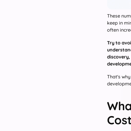
These numb
keep in min
often incre
Try to avo
understand
discovery,
developme
That's why
developmen
Wha
Cost