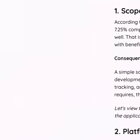
1. Sco
According
7.25% comp
well. That 
with benefi
Consequent
A simple sc
developmen
tracking, 
requires, t
Let's view
the applica
2. Pla