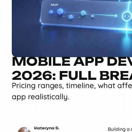
MOBILE APP DE
2026: FULL BR
Pricing ranges, timeline, what aff
app realistically.
Kateryna S.
Building a