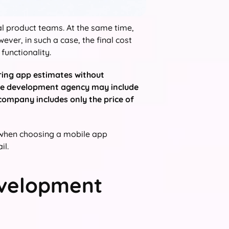
al product teams. At the same time,
ver, in such a case, the final cost
functionality.
ring app estimates without
 one development agency may include
company includes only the price of
s when choosing a mobile app
il.
evelopment