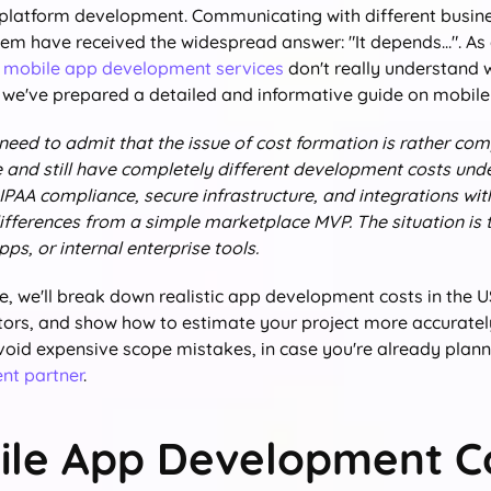
 platform development. Communicating with different busine
em have received the widespread answer: "It depends…". As 
 mobile app development services
don't really understand 
 we've prepared a detailed and informative guide on mobil
 need to admit that the issue of cost formation is rather co
e and still have completely different development costs und
IPAA compliance, secure infrastructure, and integrations wi
ifferences from a simple marketplace MVP. The situation is t
s, or internal enterprise tools.
de, we'll break down realistic app development costs in the 
ctors, and show how to estimate your project more accurately
void expensive scope mistakes, in case you're already planni
nt partner
.
ile App Development Co