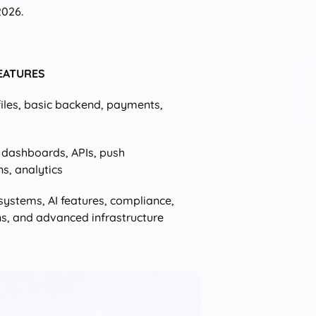
2026.
FEATURES
files, basic backend, payments,
, dashboards, APIs, push
ns, analytics
systems, AI features, compliance,
ns, and advanced infrastructure