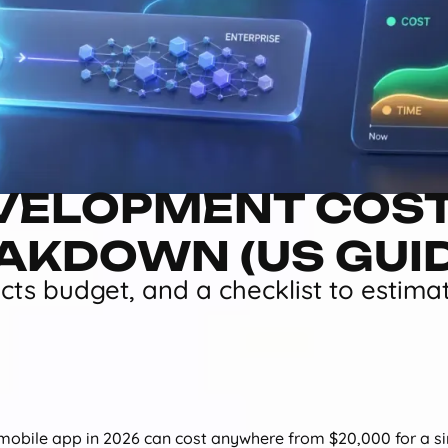
VELOPMENT COST
EAKDOWN (US GUI
ects budget, and a checklist to estima
 mobile app in 2026 can cost anywhere from $20,000 for a 