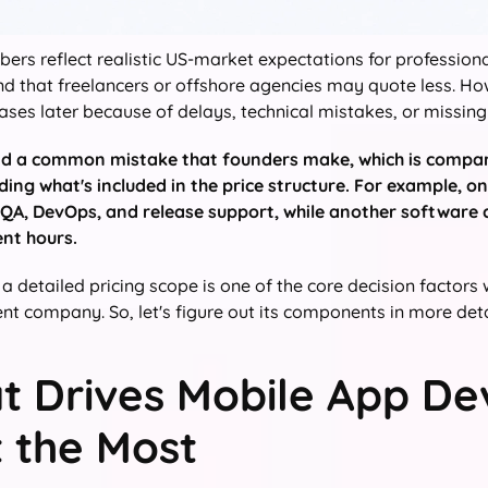
ers reflect realistic US-market expectations for profession
d that freelancers or offshore agencies may quote less. Howe
ases later because of delays, technical mistakes, or missing 
id a common mistake that founders make, which is compa
ing what's included in the price structure. For example,
 QA, DevOps, and release support, while another software 
nt hours.
 a detailed pricing scope is one of the core decision factor
t company. So, let's figure out its components in more deta
t Drives Mobile App D
 the Most