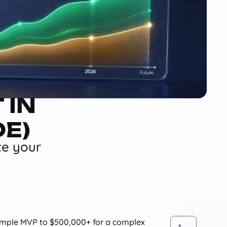
 IN
DE)
te your
simple MVP to $500,000+ for a complex