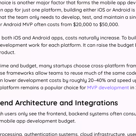
hoice is another major factor that forms the mobile app dev
 app for just one platform, building either iOS or Android i
that the team only needs to develop, test, and maintain a si
or Android MVP often costs from $20,000 to $50,000.
 both iOS and Android apps, costs naturally increase. To bui
evelopment work for each platform. It can raise the budget
roduct.
time and budget, many startups choose cross-platform fr
ese frameworks allow teams to reuse much of the same code
 can lower development costs by roughly 20–40% and speed up
platform remains a popular choice for
MVP development
in 
kend Architecture and Integrations
h users only see the frontend, backend systems often cons
 mobile app development budget.
ocessing, authentication systems, cloud infrastructure, us