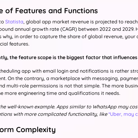
pe of Features and Functions
 to
Statista
, global app market revenue is projected to reach 
ound annual growth rate (CAGR) between 2022 and 2029. H
is why, in order to capture the share of global revenue, your
cial features.
ly, the feature scope is the biggest factor that influence
heduling app with email login and notifications is rather st
t. On the contrary, a marketplace with messaging, paymen
and multi-role permissions is not that simple. The more busi
he more engineering time and qualifications it needs.
 the well-known example. Apps similar to WhatsApp may cos
tions with more complicated functionality, like
*Uber, may 
tform Complexity