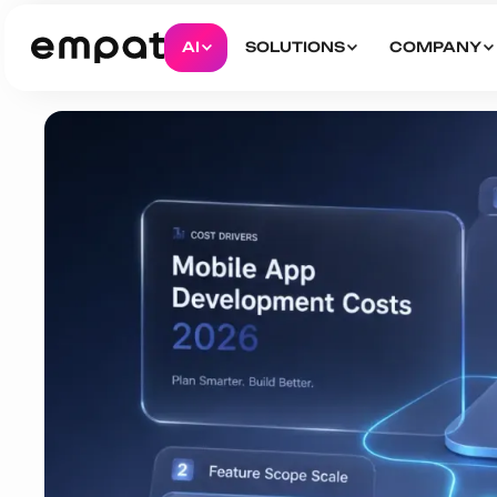
AI
SOLUTIONS
COMPANY