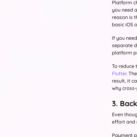
Platform c
you need an
reason is 
basic iOS 
If you need
separate d
platform p
To reduce 
Flutter
. Th
result, it
why cross-
3. Bac
Even thoug
effort and
Payment pr