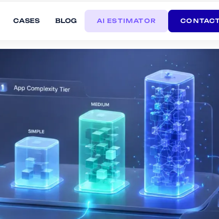
CASES
BLOG
AI ESTIMATOR
CONTACT