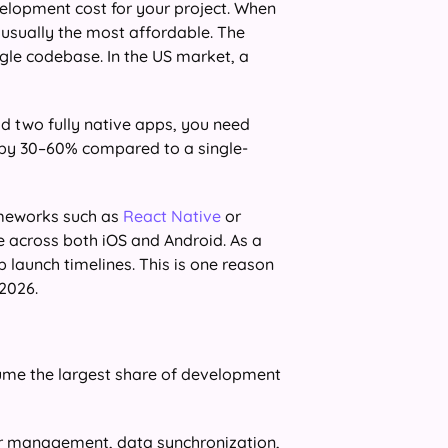
elopment cost for your project. When
s usually the most affordable. The
ngle codebase. In the US market, a
ld two fully native apps, you need
 by 30–60% compared to a single-
ameworks such as
React Native
or
 across both iOS and Android. As a
 launch timelines. This is one reason
2026.
ume the largest share of development
er management, data synchronization,