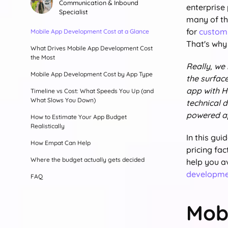
Communication & Inbound
enterprise
Specialist
many of th
for
custom
Mobile App Development Cost at a Glance
That's why
What Drives Mobile App Development Cost
the Most
Really, we
Mobile App Development Cost by App Type
the surfac
app with H
Timeline vs Cost: What Speeds You Up (and
What Slows You Down)
technical d
powered app
How to Estimate Your App Budget
Realistically
In this gui
How Empat Can Help
pricing fa
Where the budget actually gets decided
help you a
developme
FAQ
Mob