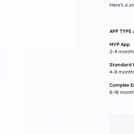
Here's a s
APP TYPE 
MVP App
2–4 month
Standard 
4–8 month
Complex E
8–18 mont