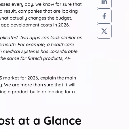
sses every day, we know for sure that
a result, companies that are looking
what actually changes the budget.
e app development costs in 2026.
mplicated. Two apps can look similar on
erneath. For example, a healthcare
th medical systems has considerable
he same for fintech products, AI-
US market for 2026, explain the main
. We are more than sure that it will
ng a product build or looking for a
st at a Glance