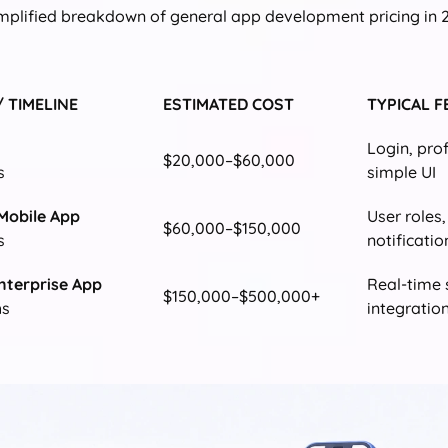
implified breakdown of general app development pricing in 
/ TIMELINE
ESTIMATED COST
TYPICAL 
Login, pro
$20,000–$60,000
s
simple UI
Mobile App
User roles
$60,000–$150,000
s
notificatio
nterprise App
Real-time 
$150,000–$500,000+
hs
integratio