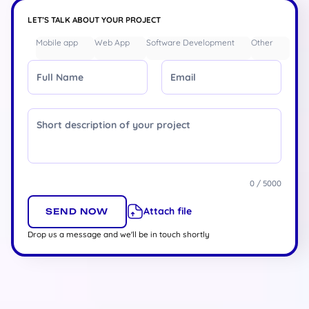
LET’S TALK ABOUT YOUR PROJECT
Mobile app
Web App
Software Development
Other
Full Name
Email
Message
0 / 5000
Attach file
Drop us a message and we'll be in touch shortly