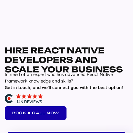
HIRE REACT NATIVE
DEVELOPERS AND
SCALE YOUR BUSINESS
In need of an expert who has advanced React Native
framework knowledge and skills?
Get in touch, and we'll connect you with the best option!
BOOK A CALL NOW