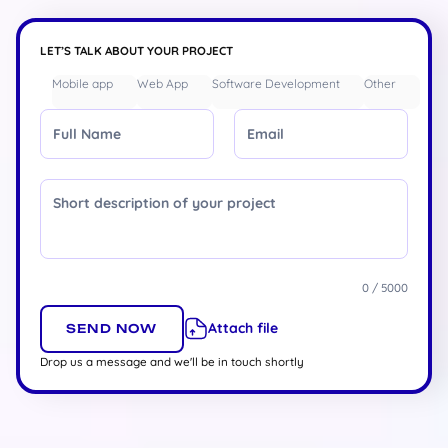
LET’S TALK ABOUT YOUR PROJECT
Mobile app
Web App
Software Development
Other
Full Name
Email
Message
0 / 5000
Attach file
Drop us a message and we'll be in touch shortly