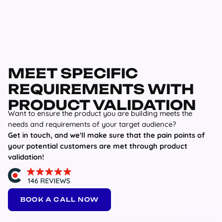
MEET SPECIFIC
REQUIREMENTS WITH
PRODUCT VALIDATION
Want to ensure the product you are building meets the
needs and requirements of your target audience?
Get in touch, and we'll make sure that the pain points of
your potential customers are met through product
validation!
BOOK A CALL NOW