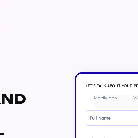
LET’S TALK ABOUT YOUR P
AND
Mobile app
W
Full Name
L
Message