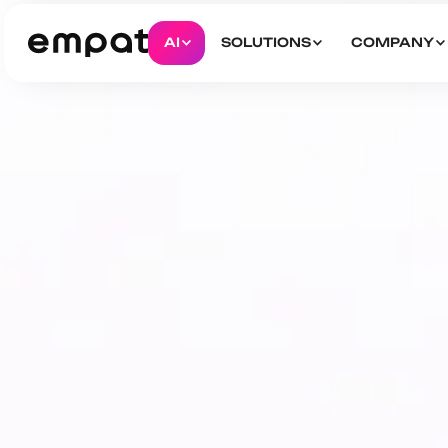
AI
SOLUTIONS
COMPANY