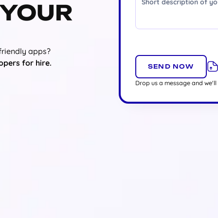
 YOUR
friendly apps?
opers for hire.
Drop us a message and we'll 