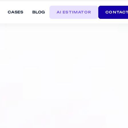
CASES
BLOG
AI ESTIMATOR
CONTACT