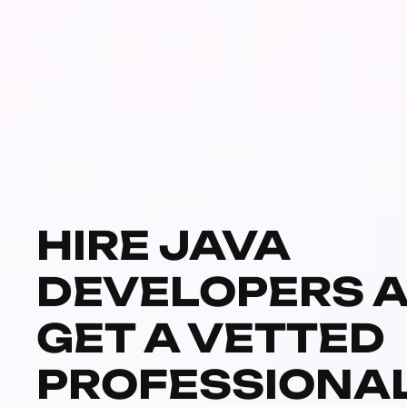
HIRE JAVA
DEVELOPERS 
GET A VETTED
PROFESSIONA