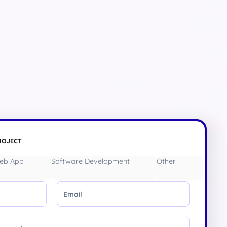
ROJECT
eb App
Software Development
Other
Email