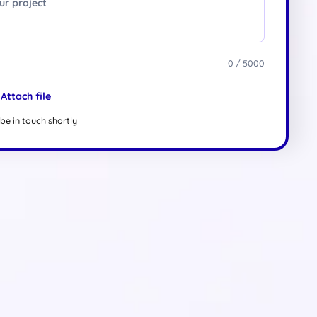
0 / 5000
Attach file
be in touch shortly