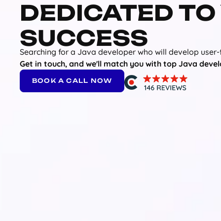
DEDICATED TO
SUCCESS
Searching for a Java developer who will develop user-
Get in touch, and we'll match you with top Java devel
BOOK A CALL NOW