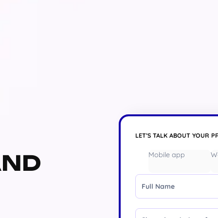
LET’S TALK ABOUT YOUR P
AND
Mobile app
W
Full Name
Message