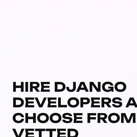
HIRE DJANGO
DEVELOPERS 
CHOOSE FROM
VETTED