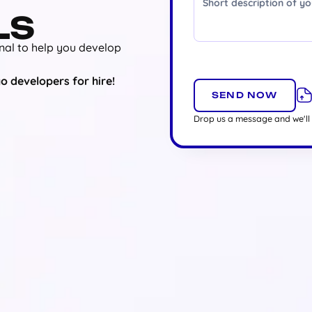
LS
nal to help you develop
o developers for hire!
Drop us a message and we'll 