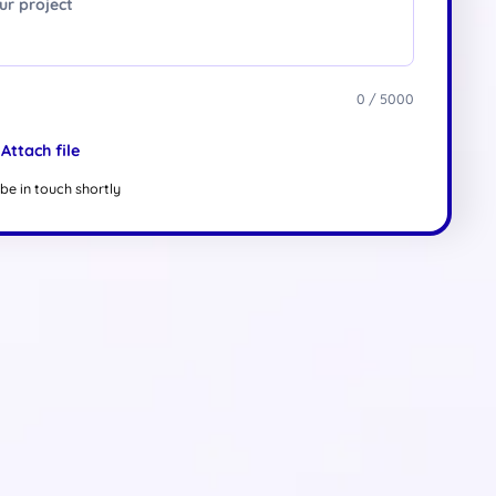
0 / 5000
Attach file
be in touch shortly