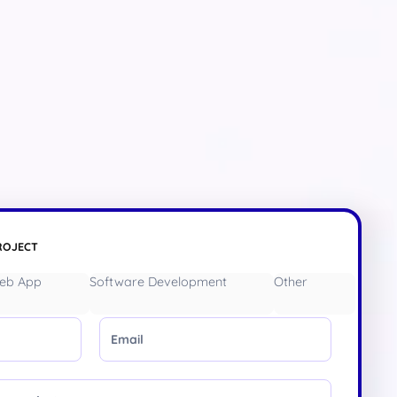
ROJECT
eb App
Software Development
Other
Email