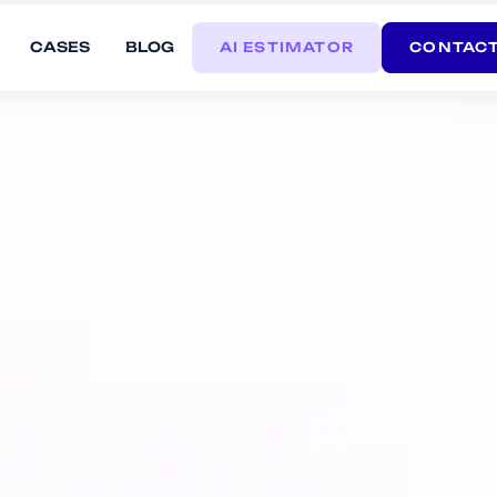
CASES
BLOG
AI ESTIMATOR
CONTACT