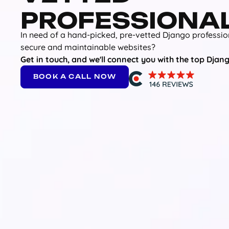
PROFESSIONA
In need of a hand-picked, pre-vetted Django professio
secure and maintainable websites?
Get in touch, and we'll connect you with the top Djang
BOOK A CALL NOW