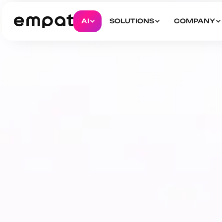
AI
SOLUTIONS
COMPANY