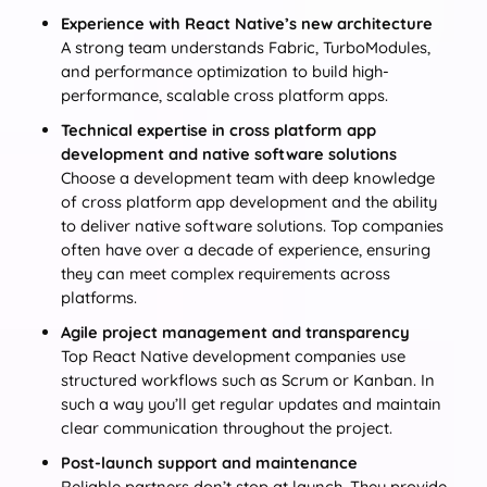
Experience with React Native’s new architecture
A strong team understands Fabric, TurboModules,
and performance optimization to build high-
performance, scalable cross platform apps.
Technical expertise in cross platform app
development and native software solutions
Choose a development team with deep knowledge
of cross platform app development and the ability
to deliver native software solutions. Top companies
often have over a decade of experience, ensuring
they can meet complex requirements across
platforms.
Agile project management and transparency
Top React Native development companies use
structured workflows such as Scrum or Kanban. In
such a way you’ll get regular updates and maintain
clear communication throughout the project.
Post-launch support and maintenance
Reliable partners don’t stop at launch. They provide