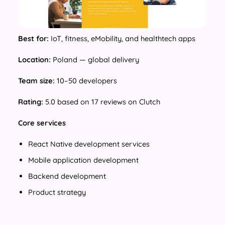
Best for:
IoT, fitness, eMobility, and healthtech apps
Location:
Poland — global delivery
Team size:
10–50 developers
Rating:
5.0 based on 17 reviews on Clutch
Core services
React Native development services
Mobile application development
Backend development
Product strategy