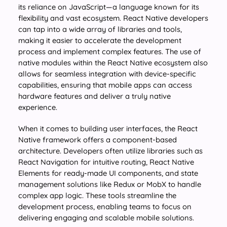
its reliance on JavaScript—a language known for its
flexibility and vast ecosystem. React Native developers
can tap into a wide array of libraries and tools,
making it easier to accelerate the development
process and implement complex features. The use of
native modules within the React Native ecosystem also
allows for seamless integration with device-specific
capabilities, ensuring that mobile apps can access
hardware features and deliver a truly native
experience.
When it comes to building user interfaces, the React
Native framework offers a component-based
architecture. Developers often utilize libraries such as
React Navigation for intuitive routing, React Native
Elements for ready-made UI components, and state
management solutions like Redux or MobX to handle
complex app logic. These tools streamline the
development process, enabling teams to focus on
delivering engaging and scalable mobile solutions.