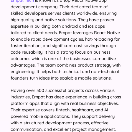
Empat Tech
is known as a top React Native app
development company. Their dedicated team of
skilled developers serves clients worldwide, ensuring
high-quality and native solutions. They have proven
expertise in building both android and ios apps
tailored to client needs. Empat leverages React Native
to enable rapid development cycles, hot-reloading for
faster iteration, and significant cost savings through
code reusability. It has a strong focus on business
outcomes which is one of the businesses competitive
advantages. The team combines product strategy with
engineering. It helps both technical and non-technical
founders turn ideas into scalable mobile solutions.
Having over 300 successful projects across various
industries, Empat has deep experience in building cross
platform apps that align with real business objectives.
Their expertise covers fintech, healthcare, and AI-
powered mobile applications. They support delivery
with a structured development process, effective
communication, and excellent project management.