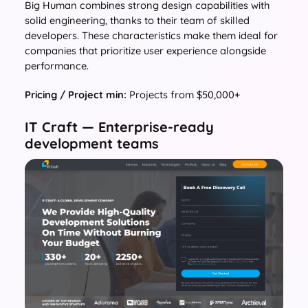
Big Human combines strong design capabilities with
solid engineering, thanks to their team of skilled
developers. These characteristics make them ideal for
companies that prioritize user experience alongside
performance.
Pricing / Project min:
Projects from $50,000+
IT Craft — Enterprise-ready
development teams