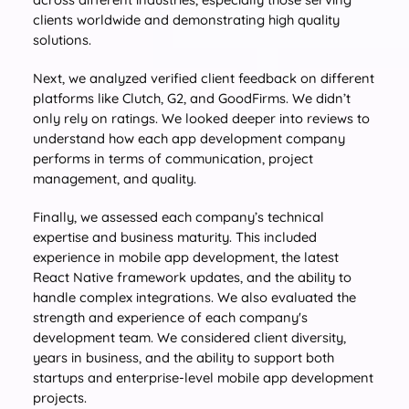
clients worldwide and demonstrating high quality
solutions.
Next, we analyzed verified client feedback on different
platforms like Clutch, G2, and GoodFirms. We didn’t
only rely on ratings. We looked deeper into reviews to
understand how each app development company
performs in terms of communication, project
management, and quality.
Finally, we assessed each company’s technical
expertise and business maturity. This included
experience in mobile app development, the latest
React Native framework updates, and the ability to
handle complex integrations. We also evaluated the
strength and experience of each company's
development team. We considered client diversity,
years in business, and the ability to support both
startups and enterprise-level mobile app development
projects.