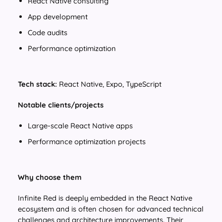
React Native consulting
App development
Code audits
Performance optimization
Tech stack:
React Native, Expo, TypeScript
Notable clients/projects
Large-scale React Native apps
Performance optimization projects
Why choose them
Infinite Red is deeply embedded in the React Native
ecosystem and is often chosen for advanced technical
challenges and architecture improvements. Their