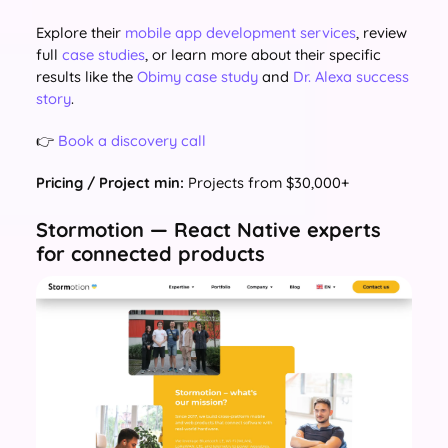
Explore their
mobile app development services
, review
full
case studies
, or learn more about their specific
results like the
Obimy case study
and
Dr. Alexa success
story
.
👉
Book a discovery call
Pricing / Project min:
Projects from $30,000+
Stormotion — React Native experts
for connected products