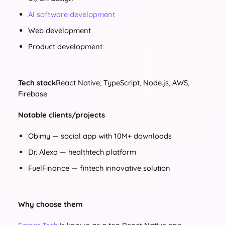
AI software development
Web development
Product development
Tech stack
React Native, TypeScript, Node.js, AWS,
Firebase
Notable clients/projects
Obimy — social app with 10M+ downloads
Dr. Alexa — healthtech platform
FuelFinance — fintech innovative solution
Why choose them