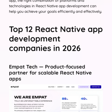
app, the right combination of platforms and
technologies in React Native app development can
help you achieve your goals efficiently and effectively.
Top 12 React Native app
development
companies in 2026
Empat Tech — Product-focused
partner for scalable React Native
apps