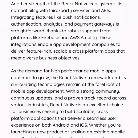
Another strength of the React Native ecosystem is its
compatibility with third-party services and APIs.
Integrating features like push notifications,
authentication, analytics, and payment gateways is
straightforward, thanks to robust support from
platforms like Firebase and AWS Amplify. These
integrations enable app development companies to
deliver feature-rich, scalable cross platform apps that
meet diverse business objectives.
As the demand for high performance mobile apps
continues to grow, the React Native framework and its
surrounding technologies remain at the forefront of
mobile app development. With a strong community,
continuous updates, and a proven track record across
various industries, React Native is an excellent choice
for businesses seeking to build scalable, cross
platform applications that deliver a seamless user
experience on both Android and iOS. Whether you’re
launching a new product or scaling an existing mobile