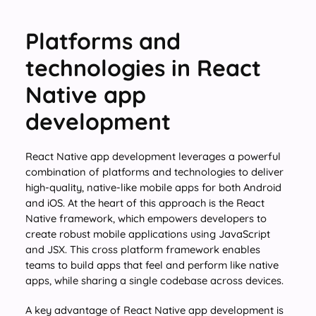
Platforms and
technologies in React
Native app
development
React Native app development leverages a powerful
combination of platforms and technologies to deliver
high-quality, native-like mobile apps for both Android
and iOS. At the heart of this approach is the React
Native framework, which empowers developers to
create robust mobile applications using JavaScript
and JSX. This cross platform framework enables
teams to build apps that feel and perform like native
apps, while sharing a single codebase across devices.
A key advantage of React Native app development is