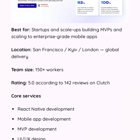
Best for:
Startups and scale-ups building MVPs and
scaling to enterprise-grade mobile apps
Location:
San Francisco / Kyiv / London — global
delivery
Team size:
150+ workers
Rating:
5.0 according to 142 reviews on Clutch
Core services
React Native development
Mobile app development
MVP development
UI/UX design