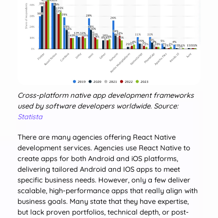
Cross-platform native app development frameworks
used by software developers worldwide. Source:
Statista
There are many agencies offering React Native
development services. Agencies use React Native to
create apps for both Android and iOS platforms,
delivering tailored Android and IOS apps to meet
specific business needs. However, only a few deliver
scalable, high-performance apps that really align with
business goals. Many state that they have expertise,
but lack proven portfolios, technical depth, or post-