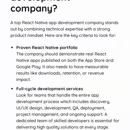
company?
A top React Native app development company stands
out by combining technical expertise with a strong
product mindset. Here are the key criteria to look for:
Proven React Native portfolio
The company should demonstrate real React
Native apps published on both the App Store and
Google Play. It also needs to have measurable
results like downloads, retention, or revenue
impact.
Full-cycle development services
Look for teams that handle the entire app
development process which includes discovery,
UI/UX design, development, QA, deployment,
project management, and ongoing support. A
dedicated team of skilled developers is essential for
delivering high quality solutions at every stage.