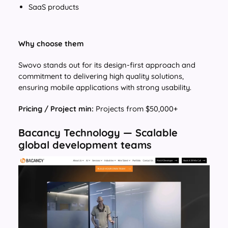
SaaS products
Why choose them
Swovo stands out for its design-first approach and
commitment to delivering high quality solutions,
ensuring mobile applications with strong usability.
Pricing / Project min:
Projects from $50,000+
Bacancy Technology — Scalable
global development teams