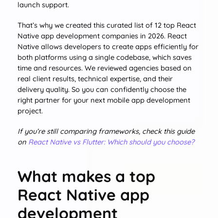
launch support.
That’s why we created this curated list of 12 top React
Native app development companies in 2026. React
Native allows developers to create apps efficiently for
both platforms using a single codebase, which saves
time and resources. We reviewed agencies based on
real client results, technical expertise, and their
delivery quality. So you can confidently choose the
right partner for your next mobile app development
project.
If you’re still comparing frameworks, check this guide
on
React Native vs Flutter: Which should you choose?
What makes a top
React Native app
development