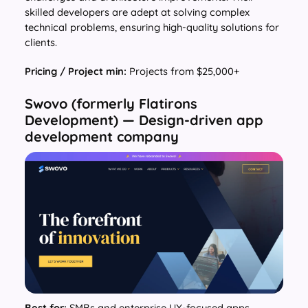
skilled developers are adept at solving complex
technical problems, ensuring high-quality solutions for
clients.
Pricing / Project min:
Projects from $25,000+
Swovo (formerly Flatirons
Development) — Design-driven app
development company
Best for:
SMBs and enterprise UX-focused apps