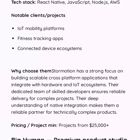
Tech stack:
React Native, JavaScript, Node.js, AWS
Notable clients/projects
IoT mobility platforms
Fitness tracking apps
Connected device ecosystems
Why choose them
Stormotion has a strong focus on
building scalable cross platform applications that
integrate with hardware and IoT ecosystems. Their
dedicated team of skilled developers ensures reliable
delivery for complex projects. Their deep
understanding of native integration makes them a
reliable partner for technically complex products.
Pricing / Project min:
Projects from $25,000+
Big Human — Premium product studio