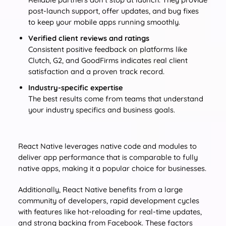
post-launch support, offer updates, and bug fixes
to keep your mobile apps running smoothly.
Verified client reviews and ratings
Consistent positive feedback on platforms like
Clutch, G2, and GoodFirms indicates real client
satisfaction and a proven track record.
Industry-specific expertise
The best results come from teams that understand
your industry specifics and business goals.
React Native leverages native code and modules to
deliver app performance that is comparable to fully
native apps, making it a popular choice for businesses.
Additionally, React Native benefits from a large
community of developers, rapid development cycles
with features like hot-reloading for real-time updates,
and strong backing from Facebook. These factors