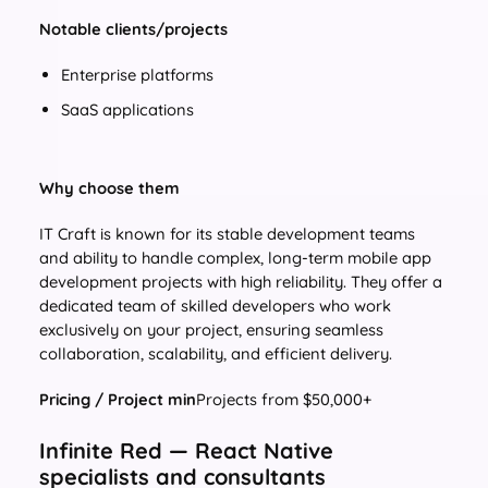
Notable clients/projects
Enterprise platforms
SaaS applications
Why choose them
IT Craft is known for its stable development teams
and ability to handle complex, long-term mobile app
development projects with high reliability. They offer a
dedicated team of skilled developers who work
exclusively on your project, ensuring seamless
collaboration, scalability, and efficient delivery.
Pricing / Project min
Projects from $50,000+
Infinite Red — React Native
specialists and consultants