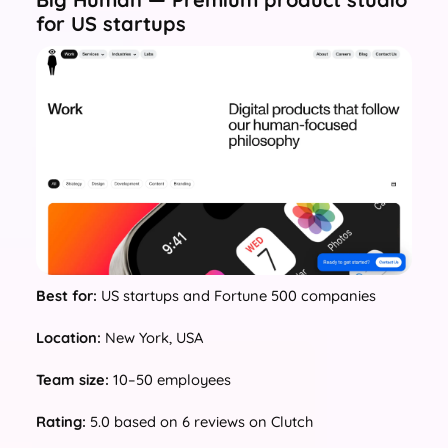
for US startups
Best for:
US startups and Fortune 500 companies
Location:
New York, USA
Team size:
10–50 employees
Rating:
5.0 based on 6 reviews on Clutch