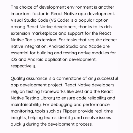
The choice of development environment is another
important factor in React Native app development.
Visual Studio Code (VS Code) is a popular option
among React Native developers, thanks to its rich
extension marketplace and support for the React
Native Tools extension. For tasks that require deeper
native integration, Android Studio and Xcode are
essential for building and testing native modules for
iOS and Android application development,
respectively.
Quality assurance is a cornerstone of any successful
app development project. React Native developers
rely on testing frameworks like Jest and the React
Native Testing Library to ensure code reliability and
maintainability. For debugging and performance
monitoring, tools such as Flipper provide real-time
insights, helping teams identify and resolve issues
quickly during the development process.