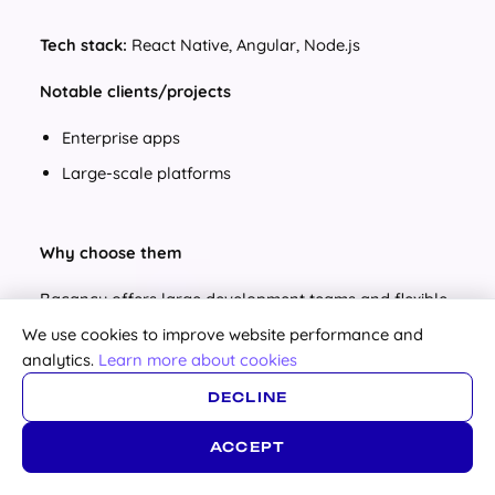
Tech stack:
React Native, Angular, Node.js
Notable clients/projects
Enterprise apps
Large-scale platforms
Why choose them
Bacancy offers large development teams and flexible
engagement models, making them suitable for
We use cookies to improve website performance and
businesses that need to scale quickly. Their dedicated
analytics.
Learn more about cookies
development teams serve clients worldwide, ensuring
specialized expertise and seamless project delivery
DECLINE
across industries.
ACCEPT
Pricing / Project min:
Projects from $15,000+