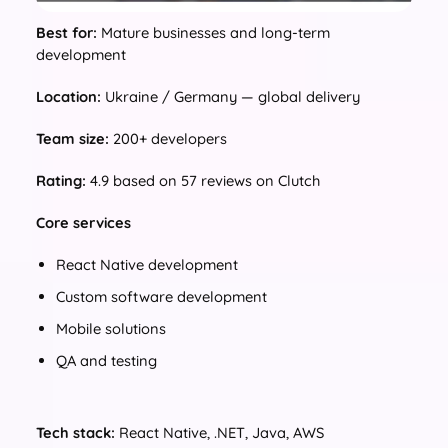
Best for:
Mature businesses and long-term
development
Location:
Ukraine / Germany — global delivery
Team size:
200+ developers
Rating:
4.9 based on 57 reviews on Clutch
Core services
React Native development
Custom software development
Mobile solutions
QA and testing
Tech stack:
React Native, .NET, Java, AWS