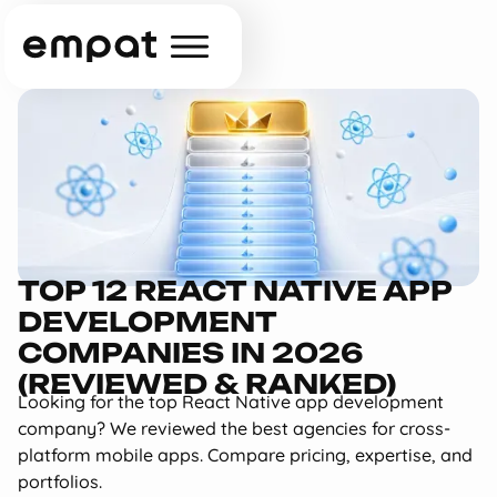
TOP 12 REACT NATIVE APP
DEVELOPMENT
COMPANIES IN 2026
(REVIEWED & RANKED)
Looking for the top React Native app development
company? We reviewed the best agencies for cross-
platform mobile apps. Compare pricing, expertise, and
portfolios.