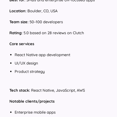
Location:
Boulder, CO, USA
Team size:
50–100 developers
Rating:
5.0 based on 28 reviews on Clutch
Core services
React Native app development
UI/UX design
Product strategy
Tech stack:
React Native, JavaScript, AWS
Notable clients/projects
Enterprise mobile apps