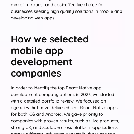
make it a robust and cost-effective choice for
businesses seeking high quality solutions in mobile and
developing web apps.
How we selected
mobile app
development
companies
In order to identify the top React Native app
development company options in 2026, we started
with a detailed portfolio review. We focused on
agencies that have delivered real React Native apps
for both iOS and Android. We gave priority to
companies with proven results, such as live products,
strong UX, and scalable cross platform applications
across different industries, especially those serving