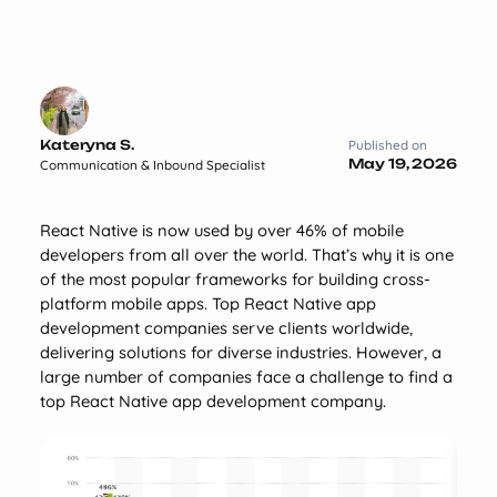
Kateryna S.
Published on
May 19, 2026
Communication & Inbound Specialist
React Native is now used by over 46% of mobile
developers from all over the world. That’s why it is one
of the most popular frameworks for building cross-
platform mobile apps. Top React Native app
development companies serve clients worldwide,
delivering solutions for diverse industries. However, a
large number of companies face a challenge to find a
top React Native app development company.