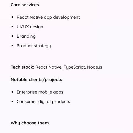
Core services
React Native app development
UI/UX design
Branding
Product strategy
Tech stack:
React Native, TypeScript, Node.js
Notable clients/projects
Enterprise mobile apps
Consumer digital products
Why choose them