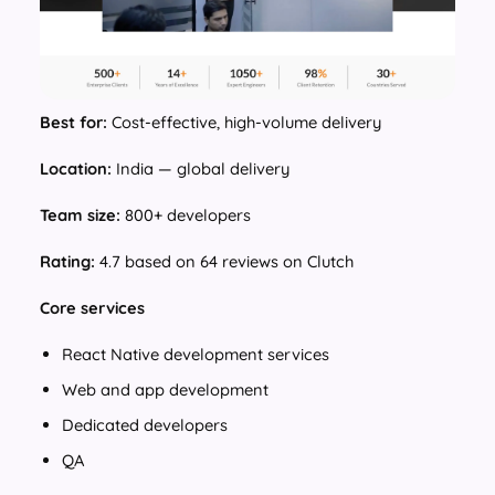
Best for:
Cost-effective, high-volume delivery
Location:
India — global delivery
Team size:
800+ developers
Rating:
4.7 based on 64 reviews on Clutch
Core services
React Native development services
Web and app development
Dedicated developers
QA