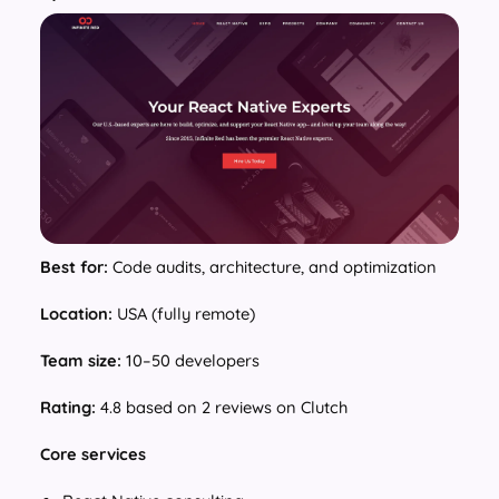
Best for:
Code audits, architecture, and optimization
Location:
USA (fully remote)
Team size:
10–50 developers
Rating:
4.8 based on 2 reviews on Clutch
Core services